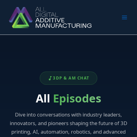
Skip
to
content
3DP & AM CHAT
All
Episodes
Dive into conversations with industry leaders,
innovators, and pioneers shaping the future of 3D
printing, AI, automation, robotics, and advanced