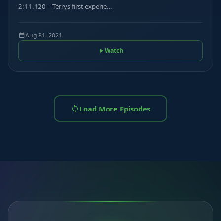
2:11.120 – Terrys first experie...
Aug 31, 2021
Watch
Load More Episodes