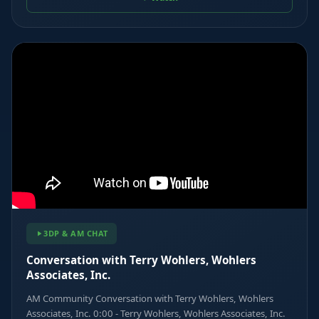
3DP & AM CHAT
Conversation with Terry Wohlers, Wohlers
Associates, Inc.
AM Community Conversation with Terry Wohlers, Wohlers
Associates, Inc. 0:00 - Terry Wohlers, Wohlers Associates, Inc.