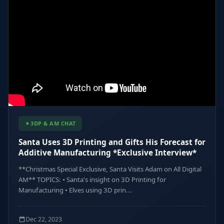
3DP & AM CHAT
Santa Uses 3D Printing and Gifts His Forecast for
Additive Manufacturing *Exclusive Interview*
**Christmas Special Exclusive, Santa Visits Adam on All Digital
AM** TOPICS: • Santa's insight on 3D Printing for
Manufacturing • Elves using 3D prin...
Dec 22, 2023