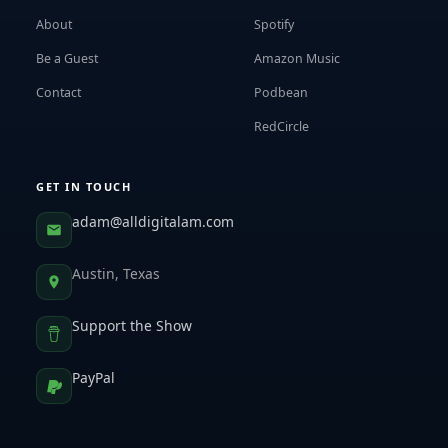
About
Spotify
Be a Guest
Amazon Music
Contact
Podbean
RedCircle
GET IN TOUCH
adam@alldigitalam.com
Austin, Texas
Support the Show
PayPal