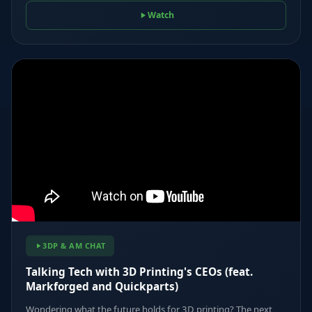
Watch
3DP & AM CHAT
Talking Tech with 3D Printing's CEOs (feat.
Markforged and Quickparts)
Wondering what the future holds for 3D printing? The next