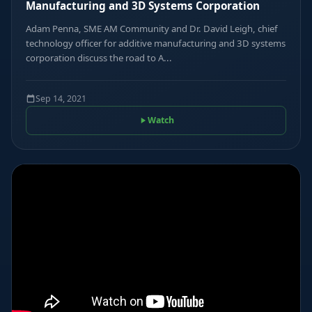
Manufacturing and 3D Systems Corporation
Adam Penna, SME AM Community and Dr. David Leigh, chief
technology officer for additive manufacturing and 3D systems
corporation discuss the road to A...
Sep 14, 2021
Watch