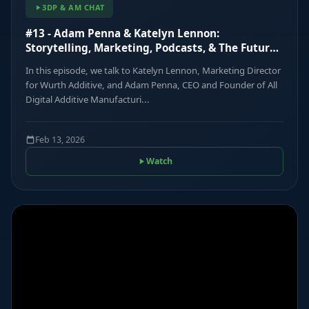
3DP & AM CHAT
#13 - Adam Penna & Katelyn Lennon:
Storytelling, Marketing, Podcasts, & The Future
of Communications
In this episode, we talk to Katelyn Lennon, Marketing Director
for Wurth Additive, and Adam Penna, CEO and Founder of All
Digital Additive Manufacturi...
Feb 13, 2026
Watch