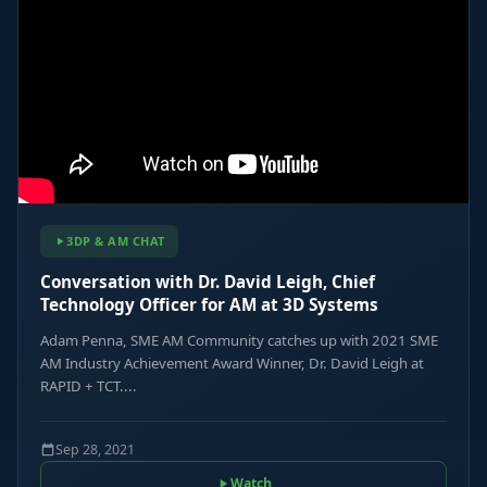
3DP & AM CHAT
Conversation with Dr. David Leigh, Chief
Technology Officer for AM at 3D Systems
Adam Penna, SME AM Community catches up with 2021 SME
AM Industry Achievement Award Winner, Dr. David Leigh at
RAPID + TCT....
Sep 28, 2021
Watch