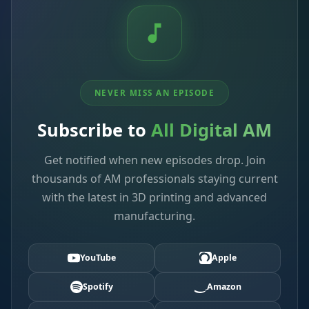
NEVER MISS AN EPISODE
Subscribe to
All Digital AM
Get notified when new episodes drop. Join
thousands of AM professionals staying current
with the latest in 3D printing and advanced
manufacturing.
YouTube
Apple
Spotify
Amazon