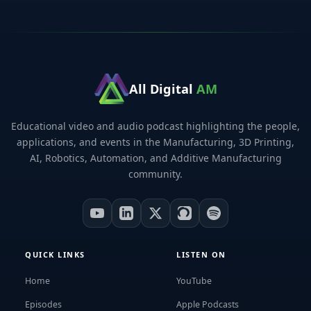
All Digital
AM
Educational video and audio podcast highlighting the people,
applications, and events in the Manufacturing, 3D Printing,
AI, Robotics, Automation, and Additive Manufacturing
community.
QUICK LINKS
LISTEN ON
Home
YouTube
Episodes
Apple Podcasts