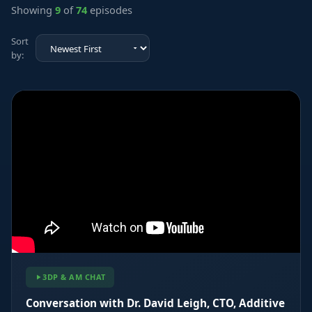
Showing
9
of
74
episodes
Sort
by:
3DP & AM CHAT
Conversation with Dr. David Leigh, CTO, Additive