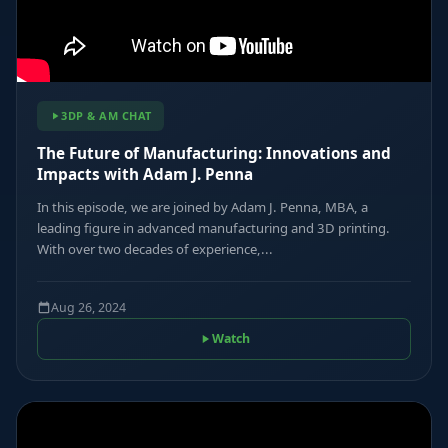
3DP & AM CHAT
The Future of Manufacturing: Innovations and
Impacts with Adam J. Penna
In this episode, we are joined by Adam J. Penna, MBA, a
leading figure in advanced manufacturing and 3D printing.
With over two decades of experience,...
Aug 26, 2024
Watch