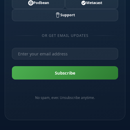
Podbean
Metacast
Support
OR GET EMAIL UPDATES
No spam, ever. Unsubscribe anytime.