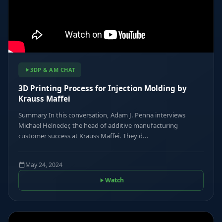
3DP & AM CHAT
3D Printing Process for Injection Molding by
Krauss Maffei
Summary In this conversation, Adam J. Penna interviews
Michael Helneder, the head of additive manufacturing
customer success at Krauss Maffei. They d...
May 24, 2024
Watch