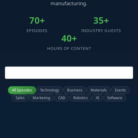
manufacturing.
70+
35+
EPISODES
INDUSTRY GUESTS
40+
HOURS OF CONTENT
All Episodes
Technology
Business
Materials
Events
Sales
Marketing
CAD
Robotics
AI
Software