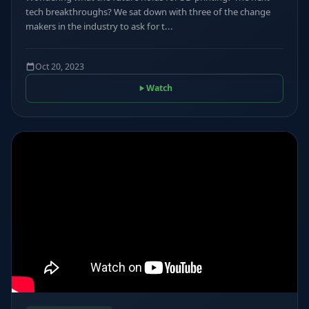
tech breakthroughs? We sat down with three of the change
makers in the industry to ask for t...
Oct 20, 2023
Watch