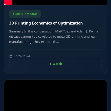
3DP & AM CHAT
3D Printing Economics of Optimization
Summary In this conversation, Matt Tusz and Adam J. Penna
discuss various topics related to metal 3D printing and lean
manufacturing. They explore th...
Jun 24, 2024
Watch